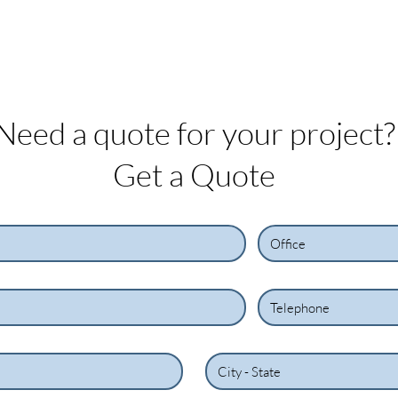
On
services
Projects
Custome
Need a quote for your project?
Get a Quote