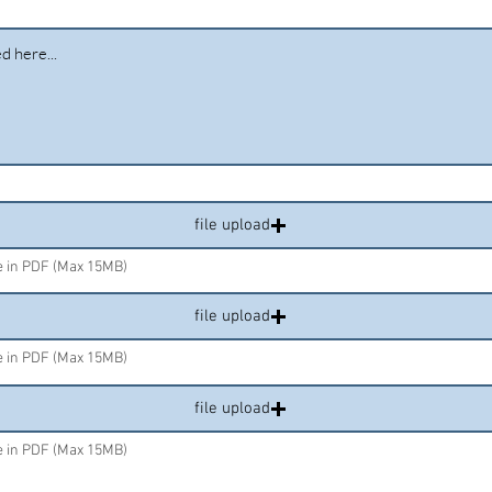
file upload
le in PDF (Max 15MB)
file upload
le in PDF (Max 15MB)
file upload
le in PDF (Max 15MB)