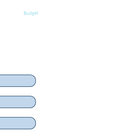
rs
Budget
blog