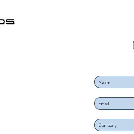
Start
Nova página