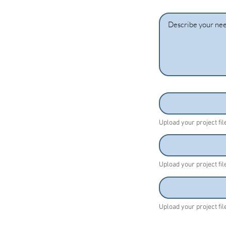
Upload your project fi
Upload your project fi
Upload your project fi